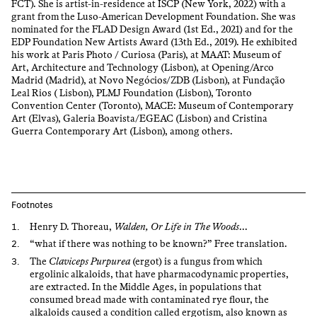
FCT). She is artist-in-residence at ISCP (New York, 2022) with a
grant from the Luso-American Development Foundation. She was
nominated for the FLAD Design Award (1st Ed., 2021) and for the
EDP Foundation New Artists Award (13th Ed., 2019). He exhibited
his work at Paris Photo / Curiosa (Paris), at MAAT: Museum of
Art, Architecture and Technology (Lisbon), at Opening/Arco
Madrid (Madrid), at Novo Negócios/ZDB (Lisbon), at Fundação
Leal Rios ( Lisbon), PLMJ Foundation (Lisbon), Toronto
Convention Center (Toronto), MACE: Museum of Contemporary
Art (Elvas), Galeria Boavista/EGEAC (Lisbon) and Cristina
Guerra Contemporary Art (Lisbon), among others.
Footnotes
Henry D. Thoreau,
Walden, Or Life in The Woods
...
“what if there was nothing to be known?” Free translation.
The
Claviceps Purpurea
(ergot) is a fungus from which
ergolinic alkaloids, that have pharmacodynamic properties,
are extracted. In the Middle Ages, in populations that
consumed bread made with contaminated rye flour, the
alkaloids caused a condition called ergotism, also known as