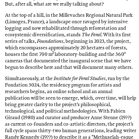
But, after all, what are we really talking about?
At the top of a hill, in the Millevaches Regional Natural Park
(Limoges, France), a landscape once ravaged by intensive
logging and now rehabilitated through reforestation and
ecosystemic diversification, stands
The Feral
. With its first
series of talks,
Foundations
, beginning in 2023, the project,
which encompasses approximately 20 hectares of forests,
houses the first 700 m² laboratory-building and the 360°
cameras that documented the inaugural scene that we have
begun to describe here and that will document many others.
Simultaneously, at the
Institute for Feral Studies
, run by the
Fondation 3024, the residency program for artists and
researchers begins, an online school and an annual
publication will be seen to emerge, which, over time, will help
bring greater clarity to the project's philosophical,
technological, and political methodologies. With Fabien
Giraud (1980) and curator and producer Anne Stenne (19??)
as current co-founders and co-artistic directors, the project's
full cycle spans thirty-two human generations, leading writer
Randy Kennedy (19??) to describe it as a "Methuselah-esque