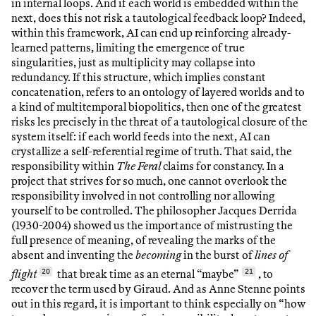
in internal loops. And if each world is embedded within the
next, does this not risk a tautological feedback loop? Indeed,
within this framework, AI can end up reinforcing already-
learned patterns, limiting the emergence of true
singularities, just as multiplicity may collapse into
redundancy. If this structure, which implies constant
concatenation, refers to an ontology of layered worlds and to
a kind of multitemporal biopolitics, then one of the greatest
risks les precisely in the threat of a tautological closure of the
system itself: if each world feeds into the next, AI can
crystallize a self-referential regime of truth. That said, the
responsibility within
The Feral
claims for constancy. In a
project that strives for so much, one cannot overlook the
responsibility involved in not controlling nor allowing
yourself to be controlled. The philosopher Jacques Derrida
(1930-2004) showed us the importance of mistrusting the
full presence of meaning, of revealing the marks of the
absent and inventing the
becoming
in the burst of
lines of
flight
20
that break time as an eternal “maybe”
21
,
to
recover the term used by Giraud. And as Anne Stenne points
out in this regard, it is important to think especially on “how