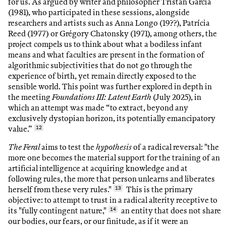
for us. As argued by writer and philosopher Tristan Garcia
(1981), who participated in these sessions, alongside
researchers and artists such as Anna Longo (19??), Patrícia
Reed (1977) or Grégory Chatonsky (1971), among others, the
project compels us to think about what a bodiless infant
means and what faculties are present in the formation of
algorithmic subjectivities that do not go through the
experience of birth, yet remain directly exposed to the
sensible world. This point was further explored in depth in
the meeting
Foundations III: Latent Earth
(July 2025), in
which an attempt was made “to extract, beyond any
exclusively dystopian horizon, its potentially emancipatory
value.”
12
The Feral
aims to test the
hypothesis
of a radical reversal: "the
more one becomes the material support for the training of an
artificial intelligence at acquiring knowledge and at
following rules, the more that person unlearns and liberates
herself from these very rules."
13
This is the primary
objective: to attempt to trust in a radical alterity receptive to
its "fully contingent nature,"
14
an entity that does not share
our bodies, our fears, or our finitude, as if it were an