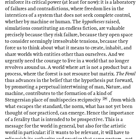
reinforce its critical power (at least for now): it is a laboratory
of failures and contradictions, where freedom lies in the
interstices of a system that does not seek complete control,
whether by machine or human. The
hypotheses
raised,
simulations constituting an endless fiction, are valuable
precisely because they risk failure, because they open space
to consider seemingly irresolvable tensions, because they
force us to think about what it means to create, inhabit, and
share worlds with entities other than ourselves. And we
urgently need the courage to live in a world that no longer
revolves around us. A world where art is not a product but a
process, where the forest is not resource but matrix.
The Feral
thus advances in the belief that the hypothesis put forward,
by promoting a perpetual intertwining of man, Nature, and
machine, contributes to the formation of a kind of
Stengersian place of multispecies reciprocity
24
, from which
what escapes the standard, the norm, what has not yet been
thought of nor practiced, can emerge. Hence the importance
of a ferality that is intended to be prospective. This is a
message for the world in general, but also for the artistic
world in particular: if it wants to be relevant, it will have to
relinquish its authority and practice that same gesture—not