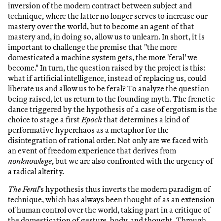
inversion of the modern contract between subject and
technique, where the latter no longer serves to increase our
mastery over the world, but to become an agent of that
mastery and, in doing so, allow us to unlearn. In short, it is
important to challenge the premise that "the more
domesticated a machine system gets, the more 'feral' we
become." In turn, the question raised by the project is this:
what if artificial intelligence, instead of replacing us, could
liberate us and allow us to be feral? To analyze the question
being raised, let us return to the founding myth. The frenetic
dance triggered by the hypothesis of a case of ergotism is the
choice to stage a first
Epoch
that determines a kind of
performative hyperchaos as a metaphor for the
disintegration of rational order. Not only are we faced with
an event of freedom experience that derives from
nonknowlege
, but we are also confronted with the urgency of
a radical alterity.
The Feral
’s hypothesis thus inverts the modern paradigm of
technique, which has always been thought of as an extension
of human control over the world, taking part in a critique of
the domestication of gesture, body, and thought. Through