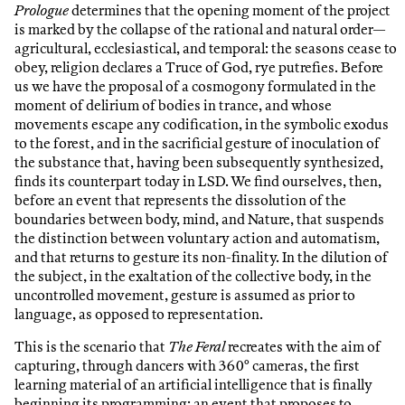
Prologue
determines that the opening moment of the project
is marked by the collapse of the rational and natural order—
agricultural, ecclesiastical, and temporal: the seasons cease to
obey, religion declares a Truce of God, rye putrefies. Before
us we have the proposal of a cosmogony formulated in the
moment of delirium of bodies in trance, and whose
movements escape any codification, in the symbolic exodus
to the forest, and in the sacrificial gesture of inoculation of
the substance that, having been subsequently synthesized,
finds its counterpart today in LSD. We find ourselves, then,
before an event that represents the dissolution of the
boundaries between body, mind, and Nature, that suspends
the distinction between voluntary action and automatism,
and that returns to gesture its non-finality. In the dilution of
the subject, in the exaltation of the collective body, in the
uncontrolled movement, gesture is assumed as prior to
language, as opposed to representation.
This is the scenario that
The Feral
recreates with the aim of
capturing, through dancers with 360° cameras, the first
learning material of an artificial intelligence that is finally
beginning its programming: an event that proposes to