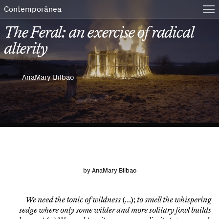
Contemporânea
The Feral: an exercise of radical
alterity
AnaMary Bilbao
by
AnaMary Bilbao
We need the tonic of wildness
(…);
to smell the whispering
sedge where only some wilder and more solitary fowl builds