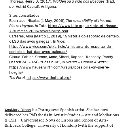
Thoreau, Henry D. (2017),
Walden ou a vida nos Bosques
(trad.
por Astrid Cabral), Antígona.
Sites consultados:
Bourriaud, Nicolas (1 May, 2006),
The reversibility of the real.
Pierre Huyghe, In
Tate:
https://www.tate.org.uk/tate-etc/issue-
7-summer-2006/reversibility-real
Carreres, Alba (Março 1, 2019), “A história do esporão de centeio,
o LSD das avós galegas”, In Vice:
https://www.vice.com/pt/article/a-historia-do-esporao-de-
centeio-o-lsd-das-avos-galegas/
Giraud, Fabien, Stenne, Anne, Siboni, Raphaël, Kennedy, Randy
(March 24, 2024), “Possibilia”, In
Ursula – Hauser & Wirth:
https://www.hauserwirth.com/ursula/possibilia-on-pierre-
huyghe/
The Feral
:
https://www.theferal.org/
is a Portuguese-Spanish artist. She has now
AnaMary Bilbao
delivered her PhD thesis in Artistic Studies – Art and Mediations
(FCSH – Universidade Nova de Lisboa and School of Arts-
Birkbeck College, University of London) (with the support of