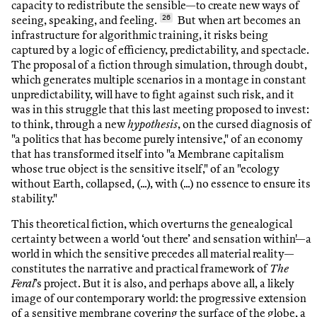
capacity to redistribute the sensible—to create new ways of
seeing, speaking, and feeling.
26
But when art becomes an
infrastructure for algorithmic training, it risks being
captured by a logic of efficiency, predictability, and spectacle.
The proposal of a fiction through simulation, through doubt,
which generates multiple scenarios in a montage in constant
unpredictability, will have to fight against such risk, and it
was in this struggle that this last meeting proposed to invest:
to think, through a new
hypothesis
, on the cursed diagnosis of
"a politics that has become purely intensive," of an economy
that has transformed itself into "a Membrane capitalism
whose true object is the sensitive itself," of an "ecology
without Earth, collapsed, (...), with (...) no essence to ensure its
stability."
This theoretical fiction, which overturns the genealogical
certainty between a world ‘out there’ and sensation within'—a
world in which the sensitive precedes all material reality—
constitutes the narrative and practical framework of
The
Feral
’s project. But it is also, and perhaps above all, a likely
image of our contemporary world: the progressive extension
of a sensitive membrane covering the surface of the globe, a