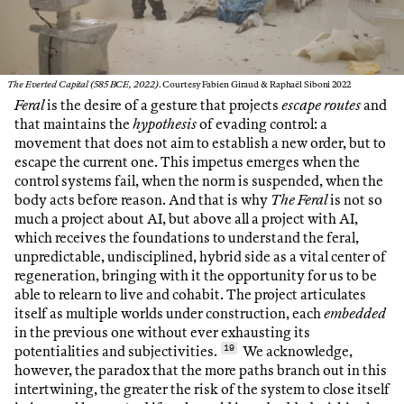
The Everted Capital (585 BCE, 2022)
. Courtesy Fabien Giraud & Raphaël Siboni 2022
Feral
is the desire of a gesture that projects
escape routes
and
that maintains the
hypothesis
of evading control: a
movement that does not aim to establish a new order, but to
escape the current one. This impetus emerges when the
control systems fail, when the norm is suspended, when the
body acts before reason. And that is why
The Feral
is not so
much a project about AI, but above all a project with AI,
which receives the foundations to understand the feral,
unpredictable, undisciplined, hybrid side as a vital center of
regeneration, bringing with it the opportunity for us to be
able to relearn to live and cohabit. The project articulates
itself as multiple worlds under construction, each
embedded
in the previous one without ever exhausting its
potentialities and subjectivities.
19
We acknowledge,
however, the paradox that the more paths branch out in this
intertwining, the greater the risk of the system to close itself