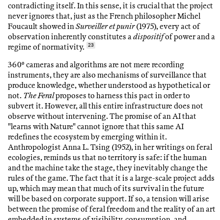
contradicting itself. In this sense, it is crucial that the project
never ignores that, just as the French philosopher Michel
Foucault showed in
Surveiller et punir
(1975), every act of
observation inherently constitutes a
dispositif
of power and a
regime of normativity.
23
360º cameras and algorithms are not mere recording
instruments, they are also mechanisms of surveillance that
produce knowledge, whether understood as hypothetical or
not.
The Feral
proposes to harness this pact in order to
subvert it. However, all this entire infrastructure does not
observe without intervening. The promise of an AI that
"learns with Nature" cannot ignore that this same AI
redefines the ecosystem by emerging within it.
Anthropologist Anna L. Tsing (1952), in her writings on feral
ecologies, reminds us that no territory is safe: if the human
and the machine take the stage, they inevitably change the
rules of the game. The fact that it is a large-scale project adds
up, which may mean that much of its survival in the future
will be based on corporate support. If so, a tension will arise
between the promise of feral freedom and the reality of an art
embedded in systems of visibility, consumption, and