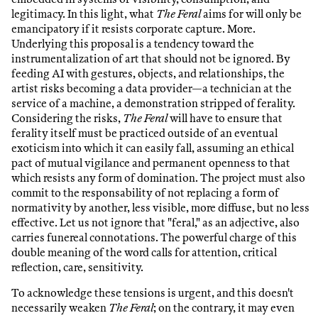
legitimacy. In this light, what
The Feral
aims for will only be
emancipatory if it resists corporate capture. More.
Underlying this proposal is a tendency toward the
instrumentalization of art that should not be ignored. By
feeding AI with gestures, objects, and relationships, the
artist risks becoming a data provider—a technician at the
service of a machine, a demonstration stripped of ferality.
Considering the risks,
The Feral
will have to ensure that
ferality itself must be practiced outside of an eventual
exoticism into which it can easily fall, assuming an ethical
pact of mutual vigilance and permanent openness to that
which resists any form of domination. The project must also
commit to the responsability of not replacing a form of
normativity by another, less visible, more diffuse, but no less
effective. Let us not ignore that "feral," as an adjective, also
carries funereal connotations. The powerful charge of this
double meaning of the word calls for attention, critical
reflection, care, sensitivity.
To acknowledge these tensions is urgent, and this doesn't
necessarily weaken
The Feral
; on the contrary, it may even