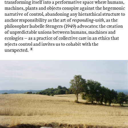
transforming itself into a performative space where humans,
machines, plants and objects conspire against the hegemonic
narrative of control, abandoning any hierarchical structure to
anchor responsibility as the art of
responding-with
, as the
philosopher Isabelle Stengers (1949) advocates: the creation
of unpredictable unions between humans, machines and
ecologies – as a practice of collective care in an ethics that
rejects control and invites us to cohabit with the
unexpected.
8