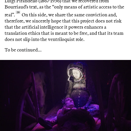
Luigi Pirandello (1867-1936) that we recovered from
Bourriaud’s text, as the “only means of artistic access to the
29
real”.
On this side, we share the same conviction and,
therefore, we sincerely hope that this project does not risk
that the artificial intelligence it powers enhances a
translation ethics that is meant to be free, and that its team
does not slip into the ventriloquist role.
To be continued…