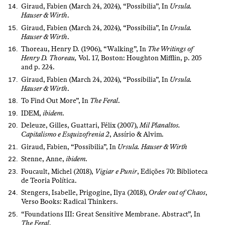
Giraud, Fabien (March 24, 2024), “Possibilia”, In
Ursula.
Hauser & Wirth
.
Giraud, Fabien (March 24, 2024), “Possibilia”, In
Ursula.
Hauser & Wirth
.
Thoreau, Henry D. (1906), “Walking”, In
The Writings of
Henry D. Thoreau,
Vol. 17, Boston: Houghton Mifflin, p. 205
and p. 224.
Giraud, Fabien (March 24, 2024), “Possibilia”, In
Ursula.
Hauser & Wirth
.
To Find Out More”, In
The Feral
.
IDEM,
ibidem
.
Deleuze, Gilles, Guattari, Félix (2007),
Mil Planaltos.
Capitalismo e Esquizofrenia 2
, Assírio & Alvim.
Giraud, Fabien, “Possibilia”, In
Ursula. Hauser & Wirth
Stenne, Anne,
ibidem
.
Foucault, Michel (2018),
Vigiar e Punir
, Edições 70: Biblioteca
de Teoria Política.
Stengers, Isabelle, Prigogine, Ilya (2018),
Order out of Chaos
,
Verso Books: Radical Thinkers.
“Foundations III: Great Sensitive Membrane. Abstract”, In
The Feral
.