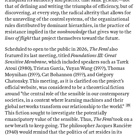
that of defining and writing the triumphs of efficiency, but of
discovering, at every step, the radical alterity that allows for
the unraveling of the control systems, of the organizational
rules distributed by dominant hierarchies, in the practice of
resistance implied in the
nonknowledge
that gives way to the
lines of flight
that project themselves toward the future.
Scheduled to open to the public in 2026,
The Feral
also
featured its last meeting, titled
Foundations III: Great
Sensitive Membrane
, which included speakers such as Tarek
Atoui (1980), Tristan Garcia, Yuyan Wang (19??), Thomas
Moynihan (19??), Cat Bohannon (19??), and Grégory
Chatonsky. This meeting, as it is clarified on the project's
official website, was considered to be a theoretical fiction
around "the central role of the sensible in our contemporary
societies, in a context where learning machines and their
global networks transform our relationship to the world."
25
This fiction sought to investigate the potentially
emancipatory value of the sensible. Thus,
The Feral
took on a
new breath to keep going. The philosopher Jacques Rancière
(1940) would remind that the politics of art resides in its