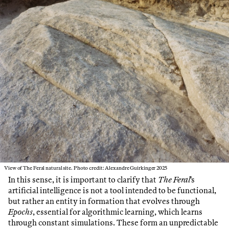
View of The Feral natural site. Photo credit: Alexandre Guirkinger 2025
In this sense, it is important to clarify that
The Feral
's
artificial intelligence is not a tool intended to be functional,
but rather an entity in formation that evolves through
Epochs
, essential for algorithmic learning, which learns
through constant simulations. These form an unpredictable