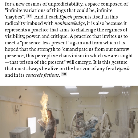
for a new cosmos of unpredictability, a space composed of
"infinite variations of things that could be, infinite
'maybes'".
17
And if each
Epoch
presents itself in this
radicality imbued with
nonknowledge
, it is also because it
represents a practice that aims to challenge the regimes of
visibility, power, and critique. A practice that invites us to
meet a "presence-less present" again and from which it is
hoped that the strength to "emancipate us from our narrow
presence, this perceptive chauvinism in which we are caught
—that prison of the present" will emerge. It is this gesture
that must always be alive on the horizon of any feral
Epoch
and in its
concrete fictions
.
18