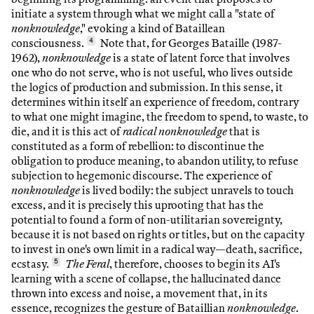
initiate a system through what we might call a "state of
nonknowledge
," evoking a kind of Bataillean
consciousness.
4
Note that, for Georges Bataille (1987-
1962),
nonknowledge
is a state of latent force that involves
one who do not serve, who is not useful, who lives outside
the logics of production and submission. In this sense, it
determines within itself an experience of freedom, contrary
to what one might imagine, the freedom to spend, to waste, to
die, and it is this act of
radical nonknowledge
that is
constituted as a form of rebellion: to discontinue the
obligation to produce meaning, to abandon utility, to refuse
subjection to hegemonic discourse. The experience of
nonknowledge
is lived bodily: the subject unravels to touch
excess, and it is precisely this uprooting that has the
potential to found a form of non-utilitarian sovereignty,
because it is not based on rights or titles, but on the capacity
to invest in one's own limit in a radical way—death, sacrifice,
ecstasy.
5
The Feral
, therefore, chooses to begin its AI's
learning with a scene of collapse, the hallucinated dance
thrown into excess and noise, a movement that, in its
essence, recognizes the gesture of Bataillian
nonknowledge
.