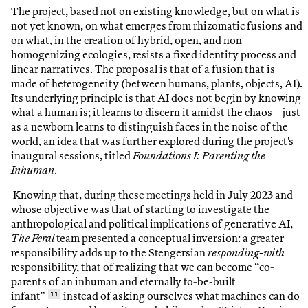
The project, based not on existing knowledge, but on what is
not yet known, on what emerges from rhizomatic fusions and
on what, in the creation of hybrid, open, and non-
homogenizing ecologies, resists a fixed identity process and
linear narratives. The proposal is that of a fusion that is
made of heterogeneity (between humans, plants, objects, AI).
Its underlying principle is that AI does not begin by knowing
what a human is; it learns to discern it amidst the chaos—just
as a newborn learns to distinguish faces in the noise of the
world, an idea that was further explored during the project's
inaugural sessions, titled
Foundations I: Parenting the
Inhuman
.
Knowing that, during these meetings held in July 2023 and
whose objective was that of starting to investigate the
anthropological and political implications of generative AI,
The Feral
team presented a conceptual inversion: a greater
responsibility adds up to the Stengersian
responding-with
responsibility, that of realizing that we can become “co-
parents of an inhuman and eternally to-be-built
infant”
11
instead of asking ourselves what machines can do