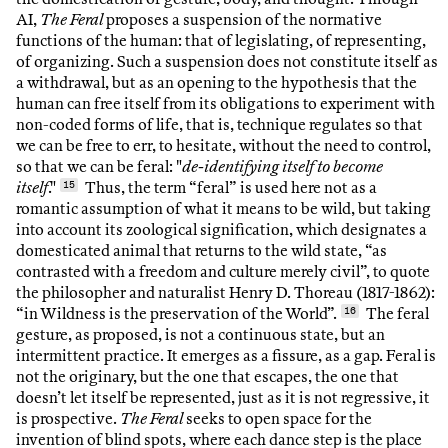
AI,
The Feral
proposes a suspension of the normative
functions of the human: that of legislating, of representing,
of organizing. Such a suspension does not constitute itself as
a withdrawal, but as an opening to the hypothesis that the
human can free itself from its obligations to experiment with
non-coded forms of life, that is, technique regulates so that
we can be free to err, to hesitate, without the need to control,
so that we can be feral: "
de-identifying itself to become
itself
."
15
Thus, the term “feral” is used here not as a
romantic assumption of what it means to be wild, but taking
into account its zoological signification, which designates a
domesticated animal that returns to the wild state, “as
contrasted with a freedom and culture merely civil”, to quote
the philosopher and naturalist Henry D. Thoreau (1817-1862):
“in Wildness is the preservation of the World”.
16
The feral
gesture, as proposed, is not a continuous state, but an
intermittent practice. It emerges as a fissure, as a gap. Feral is
not the originary, but the one that escapes, the one that
doesn’t let itself be represented, just as it is not regressive, it
is prospective.
The Feral
seeks to open space for the
invention of blind spots, where each dance step is the place