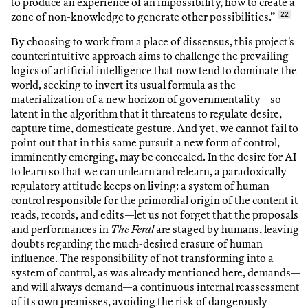
to produce an experience of an impossibility, how to create a
zone of non-knowledge to generate other possibilities.”
22
By choosing to work from a place of dissensus, this project's
counterintuitive approach aims to challenge the prevailing
logics of artificial intelligence that now tend to dominate the
world, seeking to invert its usual formula as the
materialization of a new horizon of governmentality—so
latent in the algorithm that it threatens to regulate desire,
capture time, domesticate gesture. And yet, we cannot fail to
point out that in this same pursuit a new form of control,
imminently emerging, may be concealed. In the desire for AI
to learn so that we can unlearn and relearn, a paradoxically
regulatory attitude keeps on living: a system of human
control responsible for the primordial origin of the content it
reads, records, and edits—let us not forget that the proposals
and performances in
The Feral
are staged by humans, leaving
doubts regarding the much-desired erasure of human
influence. The responsibility of not transforming into a
system of control, as was already mentioned here, demands—
and will always demand—a continuous internal reassessment
of its own premisses, avoiding the risk of dangerously