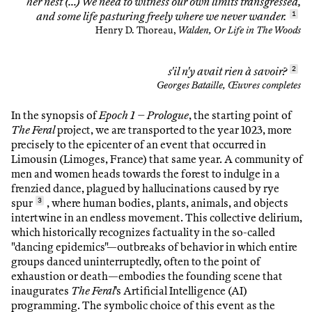
her nest (…) We need to witness our own limits transgressed,
and some life pasturing freely where we never wander.
1
Henry D. Thoreau,
Walden, Or Life in The Woods
s'il n'y avait rien à savoir?
2
Georges Bataille, Œuvres completes
In the synopsis of
Epoch 1 – Prologue
, the starting point of
The Feral
project, we are transported to the year 1023, more
precisely to the epicenter of an event that occurred in
Limousin (Limoges, France) that same year. A community of
men and women heads towards the forest to indulge in a
frenzied dance, plagued by hallucinations caused by rye
spur
3
, where human bodies, plants, animals, and objects
intertwine in an endless movement. This collective delirium,
which historically recognizes factuality in the so-called
"dancing epidemics"—outbreaks of behavior in which entire
groups danced uninterruptedly, often to the point of
exhaustion or death—embodies the founding scene that
inaugurates
The Feral
's Artificial Intelligence (AI)
programming. The symbolic choice of this event as the