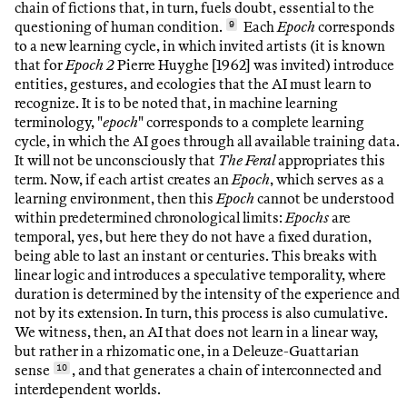
chain of fictions that, in turn, fuels doubt, essential to the
questioning of human condition.
9
Each
Epoch
corresponds
to a new learning cycle, in which invited artists (it is known
that for
Epoch 2
Pierre Huyghe [1962] was invited) introduce
entities, gestures, and ecologies that the AI must learn to
recognize. It is to be noted that, in machine learning
terminology, "
epoch
" corresponds to a complete learning
cycle, in which the AI goes through all available training data.
It will not be unconsciously that
The Feral
appropriates this
term. Now, if each artist creates an
Epoch
, which serves as a
learning environment, then this
Epoch
cannot be understood
within predetermined chronological limits:
Epochs
are
temporal, yes, but here they do not have a fixed duration,
being able to last an instant or centuries. This breaks with
linear logic and introduces a speculative temporality, where
duration is determined by the intensity of the experience and
not by its extension. In turn, this process is also cumulative.
We witness, then, an AI that does not learn in a linear way,
but rather in a rhizomatic one, in a Deleuze-Guattarian
sense
10
, and that generates a chain of interconnected and
interdependent worlds.