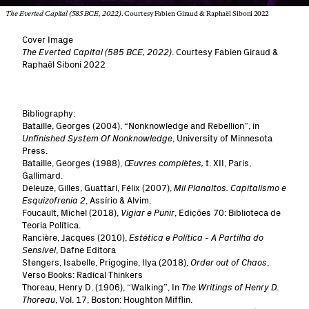
The Everted Capital (585 BCE, 2022)
. Courtesy Fabien Giraud & Raphaël Siboni 2022
Cover Image
The Everted Capital (585 BCE, 2022)
. Courtesy Fabien Giraud &
Raphaël Siboni 2022
Bibliography:
Bataille, Georges (2004), “Nonknowledge and Rebellion”, in
Unfinished System Of Nonknowledge
, University of Minnesota
Press.
Bataille, Georges (1988),
Œuvres complètes,
t. XII, Paris,
Gallimard.
Deleuze, Gilles, Guattari, Félix (2007),
Mil Planaltos. Capitalismo e
Esquizofrenia 2
, Assírio & Alvim.
Foucault, Michel (2018),
Vigiar e Punir
, Edições 70: Biblioteca de
Teoria Política.
Rancière, Jacques (2010),
Estética e Política - A Partilha do
Sensível
, Dafne Editora
Stengers, Isabelle, Prigogine, Ilya (2018),
Order out of Chaos
,
Verso Books: Radical Thinkers
Thoreau, Henry D. (1906), “Walking”, In
The Writings of Henry D.
Thoreau
, Vol. 17, Boston: Houghton Mifflin.