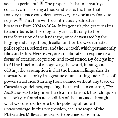
social experiment".
6
The proposal is that of creating a
collective film lasting a thousand years, the time that
forestry science considers necessary for a primary forest to
regrow.
7
This film will be continuously edited and
broadcast from 2024 to 3024. In its genesis, the gesture aims
to contribute, both ecologically and culturally, to the
transformation of the landscape, once devastated by the
logging industry, through collaboration between artists,
philosophers, scientists, and the AI itself, which permanently
films and edits. Here, everyone collaborates to explore new
forms of creation, cognition, and coexistence. By delegating
to AI the function of recognizing the world, filming, and
editing, the assumption is that the human relinquishes its
normative authority, in a gesture of unlearning and refusal of
power structures. Starting from a dance without any trace of
Cartesian guidelines, exposing the machine to collapse,
The
Feral
chooses to begin with a clear invitation: let us relinquish
authority to found a new politics of the untamed through
what we consider here to be the potency of radical
nonknowledge
. In this progression, the landscape of the
Plateau des Millevaches ceases to be a mere scenario,