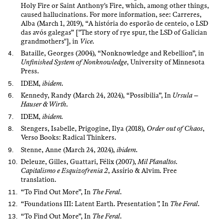
Holy Fire or Saint Anthony's Fire, which, among other things,
caused hallucinations. For more information, see: Carreres,
Alba (March 1, 2019), “A história do esporão de centeio, o LSD
das avós galegas” ["The story of rye spur, the LSD of Galician
grandmothers"], in
Vice.
Bataille, Georges (2004), “Nonknowledge and Rebellion”, in
Unfinished System of Nonknowledge
, University of Minnesota
Press.
IDEM,
ibidem
.
Kennedy, Randy (March 24, 2024), “Possibilia”, In
Ursula –
Hauser & Wirth.
IDEM,
ibidem.
Stengers, Isabelle, Prigogine, Ilya (2018),
Order out of Chaos
,
Verso Books: Radical Thinkers.
Stenne, Anne (March 24, 2024),
ibidem
.
Deleuze, Gilles, Guattari, Félix (2007),
Mil Planaltos.
Capitalismo e Esquizofrenia 2
, Assírio & Alvim. Free
translation.
“To Find Out More”, In
The Feral
.
“Foundations III: Latent Earth. Presentation
”,
In
The Feral
.
“To Find Out More”, In
The Feral
.