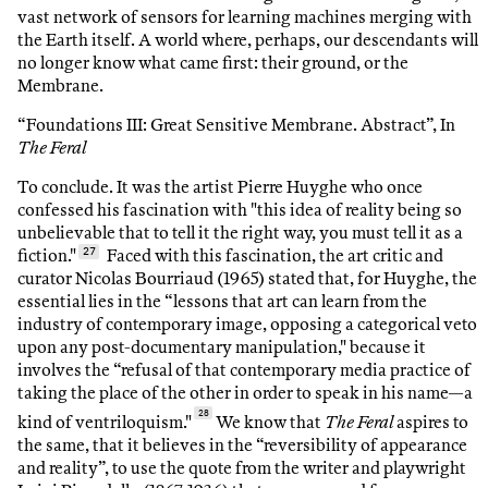
vast network of sensors for learning machines merging with
the Earth itself. A world where, perhaps, our descendants will
no longer know what came first: their ground, or the
Membrane.
“Foundations III: Great Sensitive Membrane. Abstract”, In
The Feral
To conclude. It was the artist Pierre Huyghe who once
confessed his fascination with "this idea of reality being so
unbelievable that to tell it the right way, you must tell it as a
fiction."
27
Faced with this fascination, the art critic and
curator Nicolas Bourriaud (1965) stated that, for Huyghe, the
essential lies in the “lessons that art can learn from the
industry of contemporary image, opposing a categorical veto
upon any post-documentary manipulation," because it
involves the “refusal of that contemporary media practice of
taking the place of the other in order to speak in his name—a
28
kind of ventriloquism."
We know that
The Feral
aspires to
the same, that it believes in the “reversibility of appearance
and reality”, to use the quote from the writer and playwright