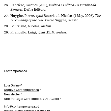
Rancière, Jacques (2010),
Estética e Política - A Partilha do
Sensível
, Dafne Editora.
Huyghe, Pierre,
apud
Bourriaud, Nicolas (1 May, 2006),
The
reversibility of the real. Pierre Huyghe
, In Tate.
Bourriaud, Nicolas,
ibidem
.
Pirandello, Luigi,
apud
IDEM,
ibidem
.
Contemporânea
Loja Online
Arquivo Contemporânea
Newsletter
App Portugal Contemporary Art Guide
info@contemporanea.pt
distribution@contemporanea.pt