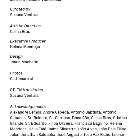
Curated by
Susana Ventura
Artistic Direction
Celina Brás
Executive Producer
Helena Mendoça
Design
Joana Machado
Photos
Carbonara.st
PT-EN translation
Susana Ventura
Acknowledgements
Alexandre Lemos, André Cepeda, António Baptista, António
Cabanas, Sr. Belmiro, Sr. Cardoso, Dona São, Celina Brás, Cristina
Grande, Sr. Eduardo, Filipa Oliveira, Francisca Bagulho, Helena
Mendoça, Hélio Caló, Jaime Silvestre, João Alves, João Pais Filipe,
Jolon, Jonathan Saldanha, José Augusto, José Vaz Bicho, Leonor