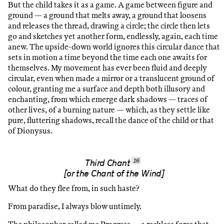
But the child takes it as a game. A game between figure and
ground — a ground that melts away, a ground that loosens
and releases the thread, drawing a circle; the circle then lets
go and sketches yet another form, endlessly, again, each time
anew. The upside-down world ignores this circular dance that
sets in motion a time beyond the time each one awaits for
themselves. My movement has ever been fluid and deeply
circular, even when made a mirror or a translucent ground of
colour, granting me a surface and depth both illusory and
enchanting, from which emerge dark shadows — traces of
other lives, of a burning nature — which, as they settle like
pure, fluttering shadows, recall the dance of the child or that
of Dionysus.
16
Third Chant
[or the Chant of the Wind]
What do they flee from, in such haste?
From paradise, I always blow untimely.