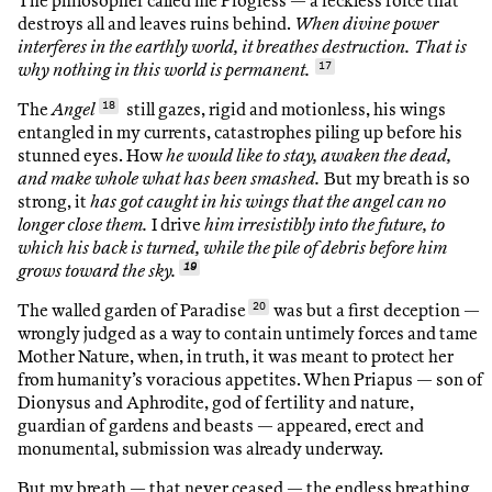
The philosopher called me Progress — a reckless force that
destroys all and leaves ruins behind.
When divine power
interferes in the earthly world, it breathes destruction. That is
why nothing in this world is permanent.
17
The
Angel
18
still gazes, rigid and motionless, his wings
entangled in my currents, catastrophes piling up before his
stunned eyes. How
he would like to stay, awaken the dead,
and make whole what has been smashed.
But my breath is so
strong, it
has got caught in his wings that the angel can no
longer close them.
I drive
him irresistibly into the future, to
which his back is turned, while the pile of debris before him
grows toward the sky.
19
The walled garden of Paradise
20
was but a first deception —
wrongly judged as a way to contain untimely forces and tame
Mother Nature, when, in truth, it was meant to protect her
from humanity’s voracious appetites. When Priapus — son of
Dionysus and Aphrodite, god of fertility and nature,
guardian of gardens and beasts — appeared, erect and
monumental, submission was already underway.
But my breath — that never ceased — the endless breathing