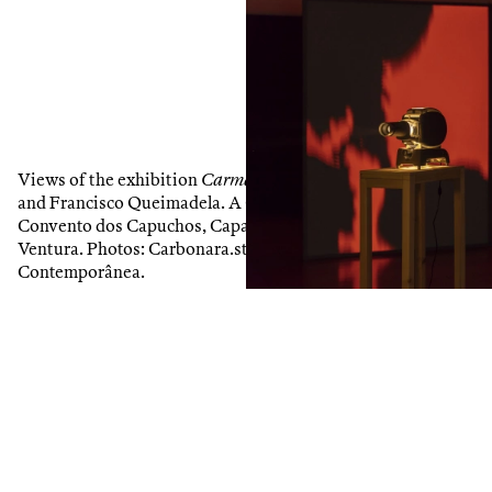
1
/
9
Views of the exhibition
Carma Invertido
, by Mariana Caló
and Francisco Queimadela. A Contemporânea project at
Convento dos Capuchos, Caparica. Curated by Susana
Ventura. Photos: Carbonara.st. Courtesy of the artists and
Contemporânea.