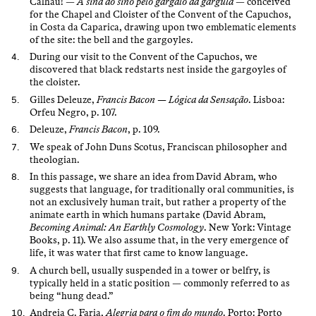
Calhau! —
A sina do sino pelo gargalo da gárgula
— conceived
for the Chapel and Cloister of the Convent of the Capuchos,
in Costa da Caparica, drawing upon two emblematic elements
of the site: the bell and the gargoyles.
During our visit to the Convent of the Capuchos, we
discovered that black redstarts nest inside the gargoyles of
the cloister.
Gilles Deleuze,
Francis Bacon — Lógica da Sensação
. Lisboa:
Orfeu Negro, p. 107.
Deleuze,
Francis Bacon
, p. 109.
We speak of John Duns Scotus, Franciscan philosopher and
theologian.
In this passage, we share an idea from David Abram, who
suggests that language, for traditionally oral communities, is
not an exclusively human trait, but rather a property of the
animate earth in which humans partake (David Abram,
Becoming Animal: An Earthly Cosmology
. New York: Vintage
Books, p. 11). We also assume that, in the very emergence of
life, it was water that first came to know language.
A church bell, usually suspended in a tower or belfry, is
typically held in a static position — commonly referred to as
being “hung dead.”
Andreia C. Faria,
Alegria para o fim do mundo
. Porto: Porto