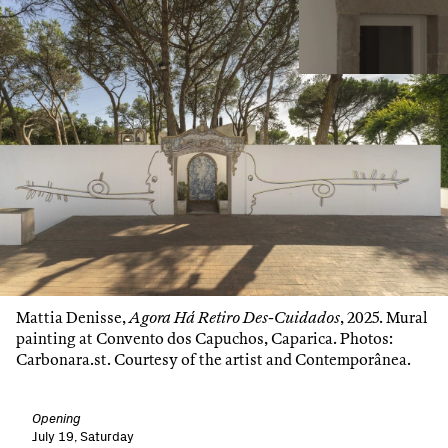
Mattia Denisse,
Agora Há Retiro Des-Cuidados
, 2025. Mural
painting at Convento dos Capuchos, Caparica. Photos:
Carbonara.st. Courtesy of the artist and Contemporânea.
Opening
July 19, Saturday