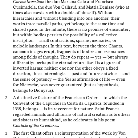
Carma Invertido
: the duo Mariana Caló and Francisco
Queimadela, the duo Von Calhau!, and Mattia Denisse (who at
times also coexists with a double of himself). Without
hierarchies and without blending into one another, their
works trace parallel paths, yet belong to the same time and
shared space. In the infinite, there is no promise of encounter;
but within bodies persists the possibility of a collective
inscription — small contractions, spasms, memories, or
melodic landscapes.In this text, between the three Chants,
common images erupt, fragments of bodies and resonances
among fields of thought. They do repeat — yes — but always
differently: perhaps the eternal return itself is a figure of
inverted karma; neither one nor the other obeys a fixed
direction, times intermingle — past and future entwine — and
the sense of potency — the Yes as affirmation of life — even
for Nietzsche, was never guaranteed (but as hypothesis,
belongs to Dionysus).
A distinctive feature of the Franciscan Order — to which the
Convent of the Capuchos in Costa da Caparica, founded in
1558, belongs — is its reverence for nature. Saint Francis
regarded animals and all forms of natural creation as brothers
and sisters to humankind, as he celebrates in his poem
Canticle of the Creatures
.
The first Chant offers a reinterpretation of the work by Von