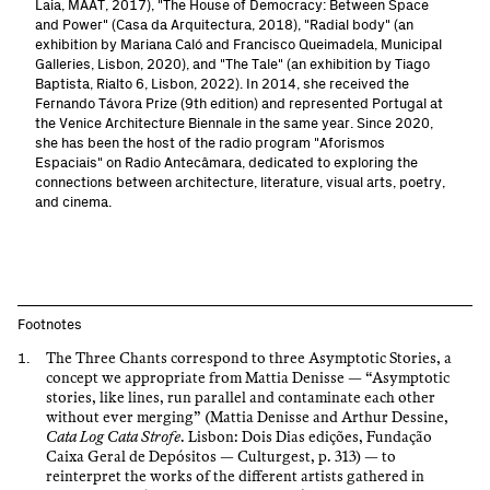
Laia, MAAT, 2017), "The House of Democracy: Between Space
and Power" (Casa da Arquitectura, 2018), "Radial body" (an
exhibition by Mariana Caló and Francisco Queimadela, Municipal
Galleries, Lisbon, 2020), and "The Tale" (an exhibition by Tiago
Baptista, Rialto 6, Lisbon, 2022). In 2014, she received the
Fernando Távora Prize (9th edition) and represented Portugal at
the Venice Architecture Biennale in the same year. Since 2020,
she has been the host of the radio program "Aforismos
Espaciais" on Radio Antecâmara, dedicated to exploring the
connections between architecture, literature, visual arts, poetry,
and cinema.
Footnotes
The Three Chants correspond to three Asymptotic Stories, a
concept we appropriate from Mattia Denisse — “Asymptotic
stories, like lines, run parallel and contaminate each other
without ever merging” (Mattia Denisse and Arthur Dessine,
Cata Log Cata Strofe
. Lisbon: Dois Dias edições, Fundação
Caixa Geral de Depósitos — Culturgest, p. 313) — to
reinterpret the works of the different artists gathered in