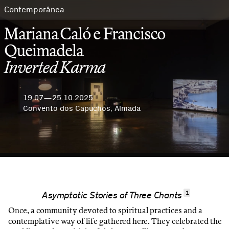
Contemporânea
Mariana Caló e Francisco
Queimadela
Inverted Karma
19.07—25.10.2025
Convento dos Capuchos, Almada
1
Asymptotic Stories of Three Chants
Once, a community devoted to spiritual practices and a
contemplative way of life gathered here. They celebrated the