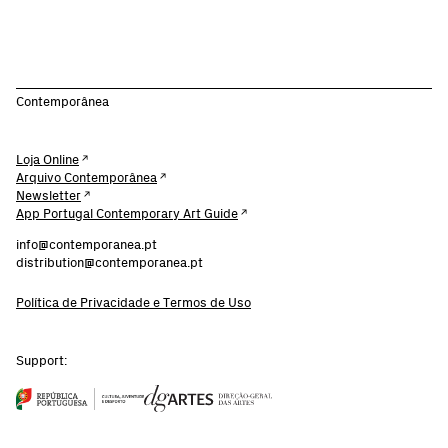
Contemporânea
Loja Online
Arquivo Contemporânea
Newsletter
App Portugal Contemporary Art Guide
info@contemporanea.pt
distribution@contemporanea.pt
Política de Privacidade e Termos de Uso
Support: