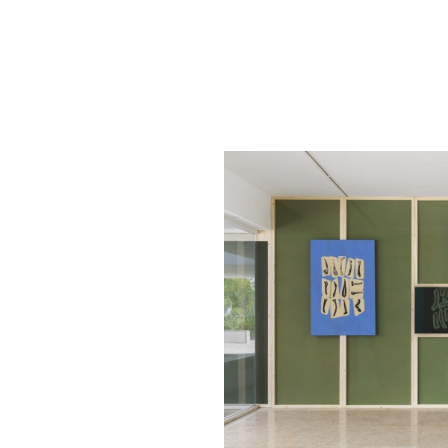
1
/
3