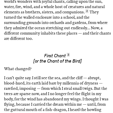
world’s wonders with joyful chants, calling upon the sun,
water, fire, wind, and a whole host of creatures and natural
elements as brothers, sisters, and companions.
2
They
turned the walled enclosure into a school, and the
surrounding grounds into orchards and gardens, from where
they admired the ocean stretching out endlessly… Now, a
different community inhabits these places — and their chants
are different too.
3
First Chant
[or the Chant of the Bird]
What changed?
I can’t quite say. I still see the sea, and the cliff — abrupt,
blood-hued, its earth laid bare by millennia of dryness —
rarefied, imposing — from which I steal small twigs. But the
trees are sparse now, and I no longer feel the flight in my
body, for the wind has abandoned my wings. I thought I was
flying, because I carried the dream within me — until, from
the guttural mouth of a fish-dragon, I heard the howling