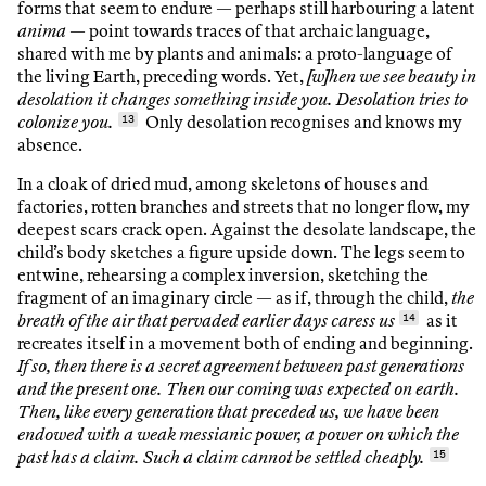
forms that seem to endure — perhaps still harbouring a latent
anima
— point towards traces of that archaic language,
shared with me by plants and animals: a proto-language of
the living Earth, preceding words. Yet,
[w]hen we see beauty in
desolation it changes something inside you. Desolation tries to
colonize you.
13
Only desolation recognises and knows my
absence.
In a cloak of dried mud, among skeletons of houses and
factories, rotten branches and streets that no longer flow, my
deepest scars crack open. Against the desolate landscape, the
child’s body sketches a figure upside down. The legs seem to
entwine, rehearsing a complex inversion, sketching the
fragment of an imaginary circle — as if, through the child,
the
breath of the air that pervaded earlier days caress us
14
as it
recreates itself in a movement both of ending and beginning.
If so, then there is a secret agreement between past generations
and the present one. Then our coming was expected on earth.
Then, like every generation that preceded us, we have been
endowed with a weak messianic power, a power on which the
past has a claim. Such a claim cannot be settled cheaply.
15