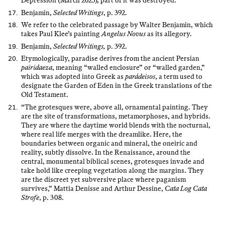
Depression (March 2025), part of it was destroyed.
Benjamin,
Selected Writings
, p. 392.
We refer to the celebrated passage by Walter Benjamin, which
takes Paul Klee’s painting
Angelus Novus
as its allegory.
Benjamin,
Selected Writings,
p. 392.
Etymologically, paradise derives from the ancient Persian
pairidaeza
, meaning “walled enclosure” or “walled garden,”
which was adopted into Greek as
parádeisos
, a term used to
designate the Garden of Eden in the Greek translations of the
Old Testament.
“The grotesques were, above all, ornamental painting. They
are the site of transformations, metamorphoses, and hybrids.
They are where the daytime world blends with the nocturnal,
where real life merges with the dreamlike. Here, the
boundaries between organic and mineral, the oneiric and
reality, subtly dissolve. In the Renaissance, around the
central, monumental biblical scenes, grotesques invade and
take hold like creeping vegetation along the margins. They
are the discreet yet subversive place where paganism
survives,” Mattia Denisse and Arthur Dessine,
Cata Log Cata
Strofe
, p. 308.