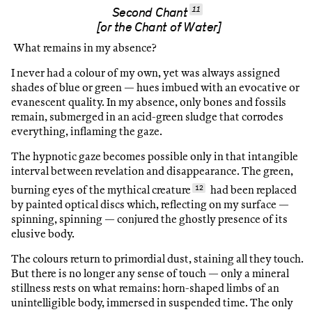
11
Second Chant
[or the Chant of Water]
What remains in my absence?
I never had a colour of my own, yet was always assigned
shades of blue or green — hues imbued with an evocative or
evanescent quality. In my absence, only bones and fossils
remain, submerged in an acid-green sludge that corrodes
everything, inflaming the gaze.
The hypnotic gaze becomes possible only in that intangible
interval between revelation and disappearance. The green,
burning eyes of the mythical creature
12
had been replaced
by painted optical discs which, reflecting on my surface —
spinning, spinning — conjured the ghostly presence of its
elusive body.
The colours return to primordial dust, staining all they touch.
But there is no longer any sense of touch — only a mineral
stillness rests on what remains: horn-shaped limbs of an
unintelligible body, immersed in suspended time. The only