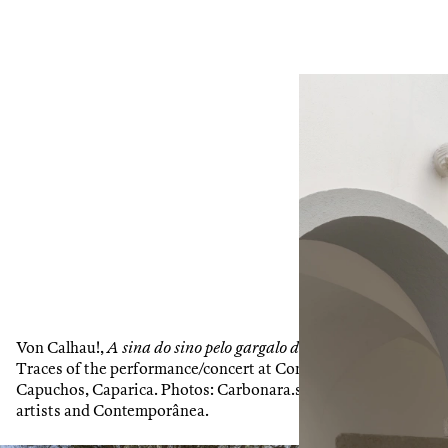
1
/
2
Von Calhau!,
A sina do sino pelo gargalo da gárgula
, 2025.
Traces of the performance/concert at Convento dos
Capuchos, Caparica. Photos: Carbonara.st. Courtesy of the
artists and Contemporânea.