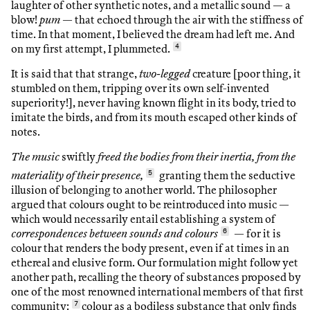
laughter of other synthetic notes, and a metallic sound — a
blow!
pum
— that echoed through the air with the stiffness of
time. In that moment, I believed the dream had left me. And
on my first attempt, I plummeted.
4
It is said that that strange,
two-legged
creature [poor thing, it
stumbled on them, tripping over its own self-invented
superiority!], never having known flight in its body, tried to
imitate the birds, and from its mouth escaped other kinds of
notes.
The music
swiftly
freed the bodies from their inertia, from the
materiality of their presence,
5
granting them the seductive
illusion of belonging to another world. The philosopher
argued that colours ought to be reintroduced into music —
which would necessarily entail establishing a system of
correspondences between sounds and colours
6
— for it is
colour that renders the body present, even if at times in an
ethereal and elusive form. Our formulation might follow yet
another path, recalling the theory of substances proposed by
one of the most renowned international members of that first
community:
7
colour as a bodiless substance that only finds