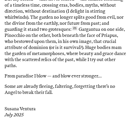
of a timeless time, crossing eras, bodies, myths, without
direction, without destination (I delight in stirring
whirlwinds). The garden no longer splits good from evil, nor
the divine from the earthly, nor future from past; and
guarding it stand two grotesques:
21
Gargantua on one side,
Pinocchio on the other, both beneath the face of Priapus,
who bestowed upon them, in his own image, that crucial
attribute of dominion (or is it survival?). Huge bodies roam
the garden of metamorphoses, where beauty and grace dance
with the scattered relics of the past, while I try out other
paths.
From paradise I blow — and blow ever stronger…
Some are already fleeing, faltering, forgetting there’s no
Angel to break their fall.
Susana Ventura
July 2025