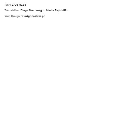
ISSN
2795-5133
Translation
Diogo Montenegro, Marta Espiridião
Web Design
rafaelgoncalves.pt