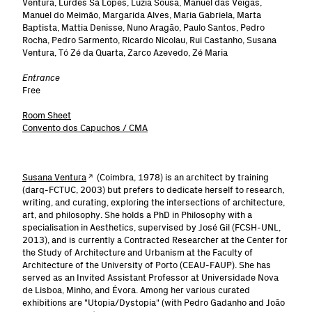
Ventura, Lurdes Sá Lopes, Luzia Sousa, Manuel das Veigas,
Manuel do Meimão, Margarida Alves, Maria Gabriela, Marta
Baptista, Mattia Denisse, Nuno Aragão, Paulo Santos, Pedro
Rocha, Pedro Sarmento, Ricardo Nicolau, Rui Castanho, Susana
Ventura, Tó Zé da Quarta, Zarco Azevedo, Zé Maria
Entrance
Free
Room Sheet
Convento dos Capuchos / CMA
Susana Ventura
(Coimbra, 1978) is an architect by training
(darq-FCTUC, 2003) but prefers to dedicate herself to research,
writing, and curating, exploring the intersections of architecture,
art, and philosophy. She holds a PhD in Philosophy with a
specialisation in Aesthetics, supervised by José Gil (FCSH-UNL,
2013), and is currently a Contracted Researcher at the Center for
the Study of Architecture and Urbanism at the Faculty of
Architecture of the University of Porto (CEAU-FAUP). She has
served as an Invited Assistant Professor at Universidade Nova
de Lisboa, Minho, and Évora. Among her various curated
exhibitions are "Utopia/Dystopia" (with Pedro Gadanho and João