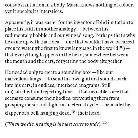
consubstantiation in a body. Music knows nothing of colour,
yet it speaks its interstices.
Apparently, it was easier for the inventor of bird imitation to
place his faith in another analogy — between his
rudimentary babble and our winged song. Perhaps that’s why
he came up with that idea — one that wouldn’t have occurred
even to water (the first to know language in the world
8
) —
that everything happens in the head, somewhere between
the mouth and the ears, forgetting the body altogether.
He needed only to create a sounding box — like our
marvellous lungs — to send his own guttural sounds back
into his ears, in endless, interlaced anagrams. Still
(un)satisfied, and rejecting time — that invisible force that
seems to consume their bodies, preventing them from
grasping music and flight in an eternal cycle — he made the
clapper of a bell, hanging dead,
9
their head.
(
When we die, hearing is the last sense to fade
)
10