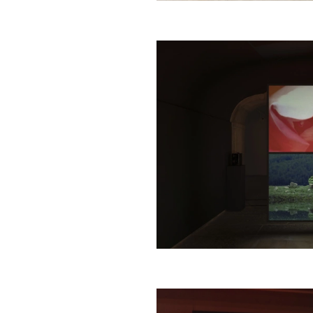
1
/
4