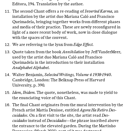
Editora, 194. Translation by the author.
The second Chant offers a re-reading of
Inverted Karma
, an
installation by the artist duo Mariana Caló and Francisco
Queimadela, bringing together works from different phases
and media of their practice. These are newly reconfigured in
light of a more recent body of work, now in close dialogue
with the spaces of the convent.
We are referring to the lynx from
Edge Effect
.
Quote taken from the book
Annihilation
by Jeff VanderMeer,
used by the artist duo Mariana Caló and Francisco
Queimadela in the introduction to their installation
Analphabet Alphabet
.
Walter Benjamin,
Selected Writings, Volume 4 1938-1940
.
Cambridge, London: The Belknap Press of Harvard
University, p. 390.
Idem
,
Ibidem
. The quote, nonetheless, was made to yield to
the enunciating voice of this Chant.
The final Chant originates from the mural intervention by the
French artist Mattia Denisse, entitled
Agora Ha Retiro Des-
cuidados
. On a first visit to the site, the artist read
Des-
cuidados
instead of
Decuidados
—the phrase inscribed above
the entrance to the elevated garden. During the Martinho