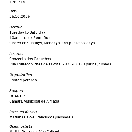
17h-21h
Until
25.10.2025
Horário
Tuesday to Saturday:
10am–1pm / 2pm–6pm
Closed on Sundays, Mondays, and public holidays
Location
Convento dos Capuchos
Rua Lourenço Pires de Távora, 2825-041 Caparica, Almada
Organization
Contemporânea
Support
DGARTES
Câmara Municipal de Almada
Inverted Karma
Mariana Caló e Francisco Queimadela
Guest artists
Mattia Denisse e Von Calhau!