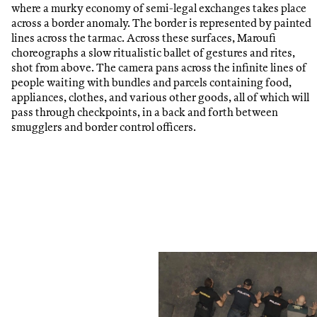
where a murky economy of semi-legal exchanges takes place
across a border anomaly. The border is represented by painted
lines across the tarmac. Across these surfaces, Maroufi
choreographs a slow ritualistic ballet of gestures and rites,
shot from above. The camera pans across the infinite lines of
people waiting with bundles and parcels containing food,
appliances, clothes, and various other goods, all of which will
pass through checkpoints, in a back and forth between
smugglers and border control officers.