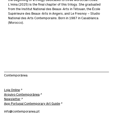
the beginning of a trilogy dedicated to three Moroccan cities.
L’mina (2025) is the final chapter of this trilogy. She graduated
from the Institut National des Beaux-Arts in Tétouan, the École
Supérieure des Beaux-Arts in Angers, and Le Fresnoy – Studio
National des Arts Contemporains. Born in 1987 in Casablanca
(Morocco).
Contemporânea
Loja Online
Arquivo Contemporânea
Newsletter
App Portugal Contemporary Art Guide
info@contemporanea.pt