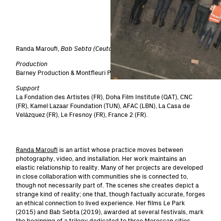
1
/
5
Randa Maroufi,
Bab Sebta (Ceuta’s Gate)
, 2019, 19 min
Production
Barney Production & Montfleuri Production.
Support
La Fondation des Artistes (FR), Doha Film Institute (QAT), CNC
(FR), Kamel Lazaar Foundation (TUN), AFAC (LBN), La Casa de
Velázquez (FR), Le Fresnoy (FR), France 2 (FR).
Randa Maroufi
is an artist whose practice moves between
photography, video, and installation. Her work maintains an
elastic relationship to reality. Many of her projects are developed
in close collaboration with communities she is connected to,
though not necessarily part of. The scenes she creates depict a
strange kind of reality; one that, though factually accurate, forges
an ethical connection to lived experience. Her films Le Park
(2015) and Bab Sebta (2019), awarded at several festivals, mark