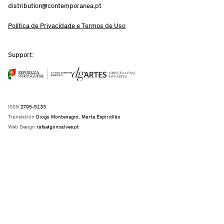
distribution@contemporanea.pt
Política de Privacidade e Termos de Uso
Support:
ISSN
2795-5133
Translation
Diogo Montenegro, Marta Espiridião
Web Design
rafaelgoncalves.pt