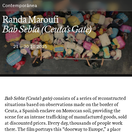
Contemporânea
Randa Maroufi
Bab Sebta (Ceuta’s Gate)
21—30.10.2025
Bab Sebta (Ceuta’s gate)
consists of a series of reconstructed
situations based on observations made on the border of
Ceuta, a Spanish enclave on Moroccan soil, providing the
scene for an intense trafficking of manufactured goods, sold
at discounted prices. Every day, thousands of people work
there. The film portrays this “doorway to Europe,” a place